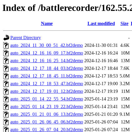
Index of /battlerecorder/162.5
Name
Last modified
Size
Parent Directory
-
auto_2024_11_30_00_51_42.bf2demo
2024-11-30 01:31
4.6K
auto_2024_12_16_16_09_17.bf2demo
2024-12-16 16:24
10M
auto_2024_12_16_16_25_14.bf2demo
2024-12-16 16:46
13M
auto_2024_12_17_18_44_03.bf2demo
2024-12-17 18:44
7.6K
auto_2024_12_17_18_45_11.bf2demo
2024-12-17 18:53
5.0M
auto_2024_12_17_18_53_47.bf2demo
2024-12-17 19:00
3.2M
auto_2024_12_17_19_01_12.bf2demo
2024-12-17 19:19
11M
auto_2025_01_14_22_55_54.bf2demo
2025-01-14 23:19
15M
auto_2025_01_14_23_19_22.bf2demo
2025-01-14 23:41
12M
auto_2025_01_21_01_06_13.bf2demo
2025-01-21 01:20
9.1M
auto_2025_01_26_06_45_06.bf2demo
2025-01-26 07:04
12M
auto_2025_01_26_07_04_20.bf2demo
2025-01-26 07:24
12M