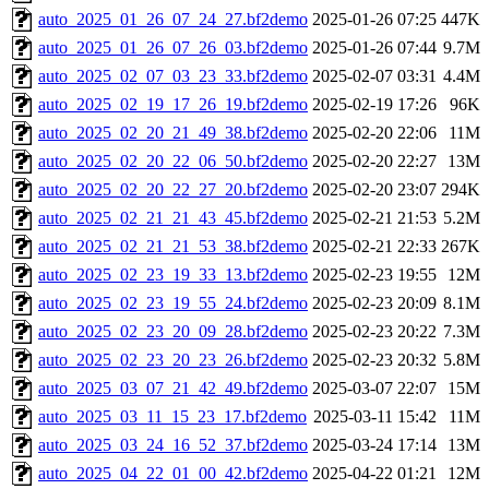
auto_2025_01_26_07_24_27.bf2demo
2025-01-26 07:25
447K
auto_2025_01_26_07_26_03.bf2demo
2025-01-26 07:44
9.7M
auto_2025_02_07_03_23_33.bf2demo
2025-02-07 03:31
4.4M
auto_2025_02_19_17_26_19.bf2demo
2025-02-19 17:26
96K
auto_2025_02_20_21_49_38.bf2demo
2025-02-20 22:06
11M
auto_2025_02_20_22_06_50.bf2demo
2025-02-20 22:27
13M
auto_2025_02_20_22_27_20.bf2demo
2025-02-20 23:07
294K
auto_2025_02_21_21_43_45.bf2demo
2025-02-21 21:53
5.2M
auto_2025_02_21_21_53_38.bf2demo
2025-02-21 22:33
267K
auto_2025_02_23_19_33_13.bf2demo
2025-02-23 19:55
12M
auto_2025_02_23_19_55_24.bf2demo
2025-02-23 20:09
8.1M
auto_2025_02_23_20_09_28.bf2demo
2025-02-23 20:22
7.3M
auto_2025_02_23_20_23_26.bf2demo
2025-02-23 20:32
5.8M
auto_2025_03_07_21_42_49.bf2demo
2025-03-07 22:07
15M
auto_2025_03_11_15_23_17.bf2demo
2025-03-11 15:42
11M
auto_2025_03_24_16_52_37.bf2demo
2025-03-24 17:14
13M
auto_2025_04_22_01_00_42.bf2demo
2025-04-22 01:21
12M