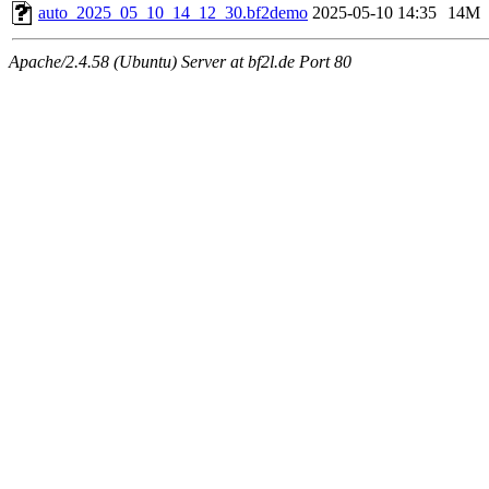
auto_2025_05_10_14_12_30.bf2demo
2025-05-10 14:35
14M
Apache/2.4.58 (Ubuntu) Server at bf2l.de Port 80